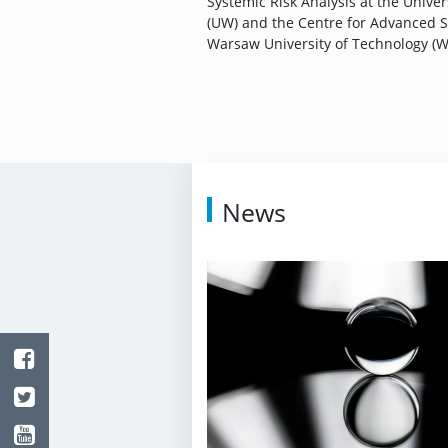
Systemic Risk Analysis at the Unive
(UW) and the Centre for Advanced S
Warsaw University of Technology (W
News
Facebook
Twitter
Youtube