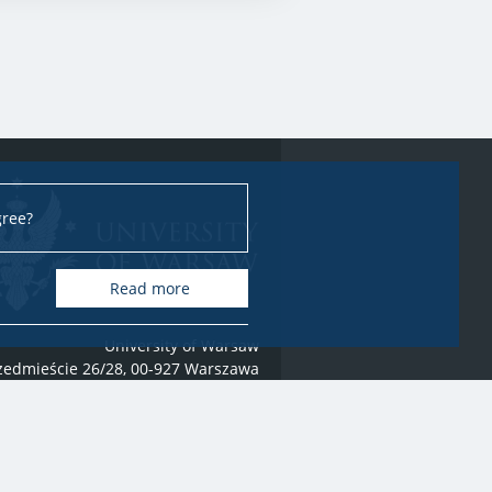
gree?
Read more
University of Warsaw
rzedmieście 26/28, 00-927 Warszawa
 2021-2022 by
University of Warsaw
All rights reserved
webmaster