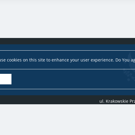
se cookies on this site to enhance your user experience. Do You a
ul. Krakowskie P
Copyright ©