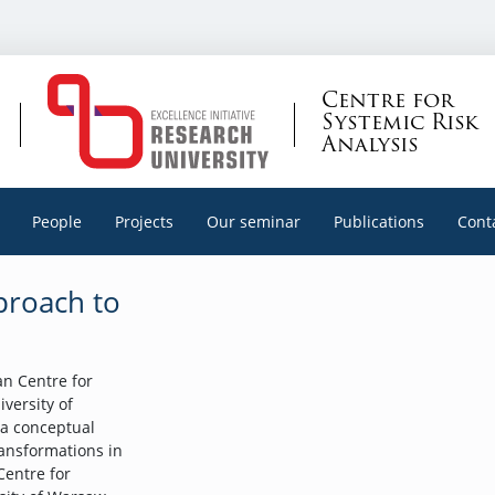
Centre for
Systemic Risk
Analysis
People
Projects
Our seminar
Publications
Cont
pproach to
n Centre for
iversity of
 a conceptual
ransformations in
Centre for