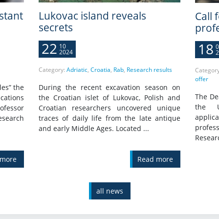
istant
Lukovac island reveals
Call 
secrets
prof
22
18
10
0
2024
2
Category:
Adriatic
,
Croatia
,
Rab
,
Research results
Categor
offer
les” the
During the recent excavation season on
The Dea
cations
the Croatian islet of Lukovac, Polish and
the U
ofessor
Croatian researchers uncovered unique
applica
Research
traces of daily life from the late antique
profess
and early Middle Ages. Located ...
Researc
 more
Read more
all news