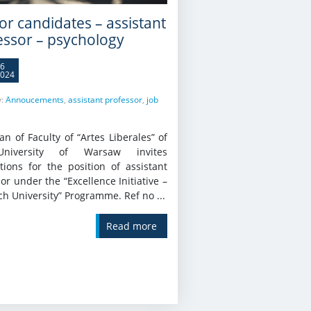
for candidates – assistant
essor – psychology
6
024
y:
Annoucements
,
assistant professor
,
job
n of Faculty of “Artes Liberales” of
niversity of Warsaw invites
tions for the position of assistant
or under the “Excellence Initiative –
h University” Programme. Ref no ...
Read more