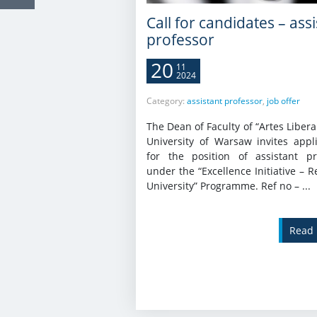
Call for candidates – ass
professor
20
11
2024
Category:
assistant professor
,
job offer
The Dean of Faculty of “Artes Libera
University of Warsaw invites appli
for the position of assistant pr
under the “Excellence Initiative – 
University” Programme. Ref no – ...
Read