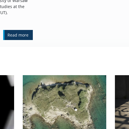
rsity of Warsaw
tudies at the
UT).
Read more