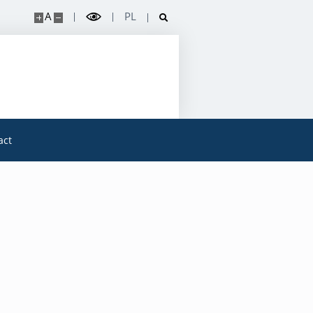
A
PL
act