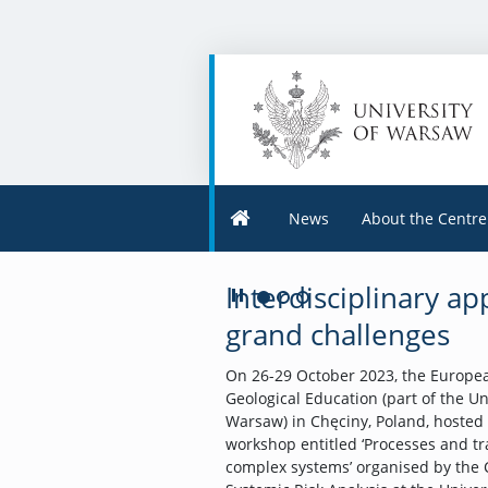
News
About the Centre
Interdisciplinary a
Play/Pause
Go to 1 slide
Go to 2 slide
Go to 3 slide
grand challenges
On 26-29 October 2023, the Europea
Geological Education (part of the Un
Warsaw) in Chęciny, Poland, hosted
workshop entitled ‘Processes and t
complex systems’ organised by the 